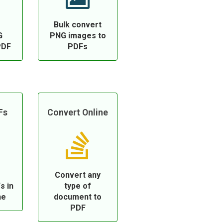
Bulk convert
G
PNG images to
PDF
PDFs
Fs
Convert Online
Convert any
s in
type of
ne
document to
PDF