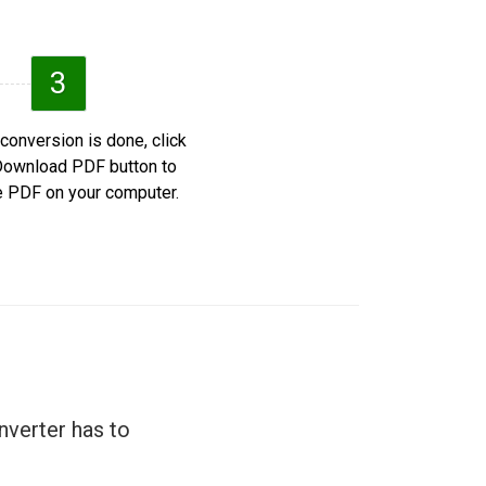
3
 conversion is done, click
Download PDF button to
e PDF on your computer.
nverter has to