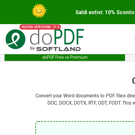
Saldi estivi: 10% Scont
NUOVA VERSIONE: 11.9
doPDF Free vs Premium
Convert your Word documents to PDF files direc
DOC, DOCX, DOTX, RTF, ODT, FODT. This wa