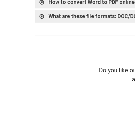
How to convert Word to PDF online
What are these file formats: DOC/
Do you like o
a