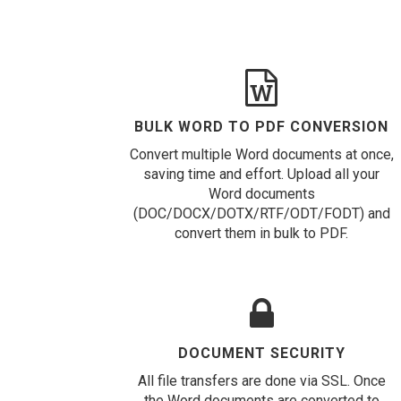
BULK WORD TO PDF CONVERSION
Convert multiple Word documents at once,
saving time and effort. Upload all your
Word documents
(DOC/DOCX/DOTX/RTF/ODT/FODT) and
convert them in bulk to PDF.
DOCUMENT SECURITY
All file transfers are done via SSL. Once
the Word documents are converted to