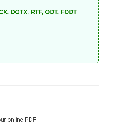
DOCX, DOTX, RTF, ODT, FODT
e
our online PDF