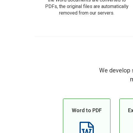
PDFs, the original files are automatically
removed from our servers.
We develop s
m
Word to PDF
Ex