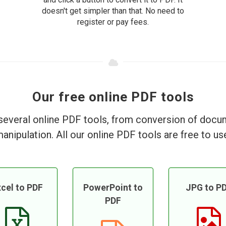
doesn't get simpler than that. No need to
register or pay fees.
Our free online PDF tools
everal online PDF tools, from conversion of doc
anipulation. All our online PDF tools are free to us
cel to PDF
PowerPoint to
JPG to P
PDF