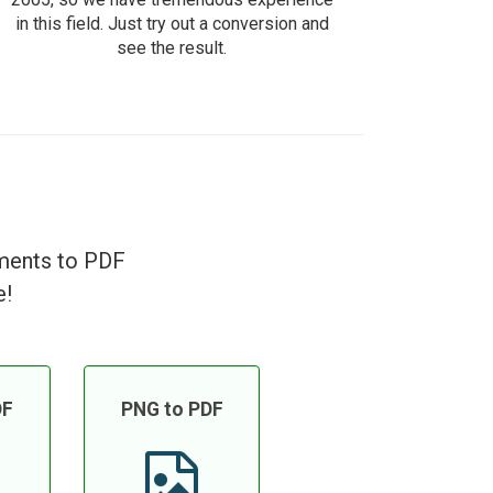
in this field. Just try out a conversion and
see the result.
uments to PDF
e!
DF
PNG to PDF