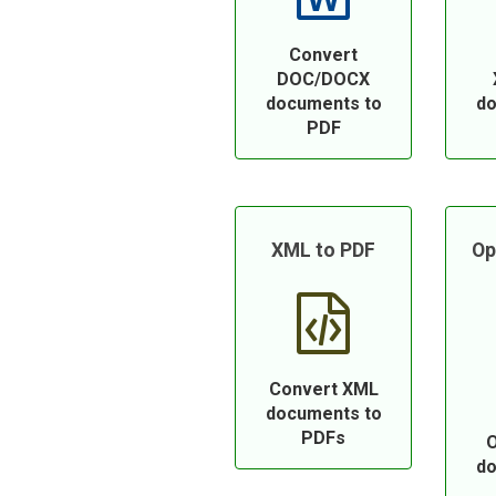
Convert
DOC/DOCX
documents to
do
PDF
XML to PDF
Op
Convert XML
documents to
PDFs
O
do