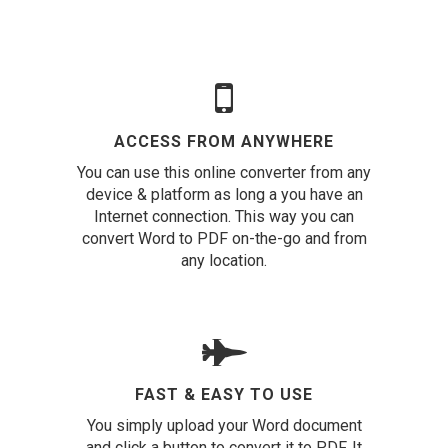
ACCESS FROM ANYWHERE
You can use this online converter from any
device & platform as long a you have an
Internet connection. This way you can
convert Word to PDF on-the-go and from
any location.
FAST & EASY TO USE
You simply upload your Word document
and click a button to convert it to PDF. It