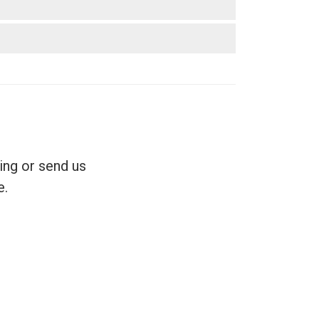
ing or send us
e.