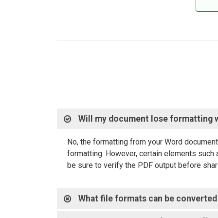
Will my document lose formatting 
No, the formatting from your Word document 
formatting. However, certain elements such a
be sure to verify the PDF output before shari
What file formats can be converted