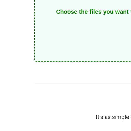
Choose the files you want
It's as simpl