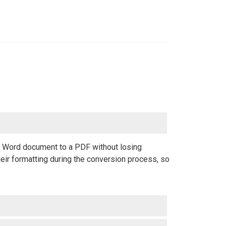
 a Word document to a PDF without losing
eir formatting during the conversion process, so