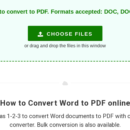
 to convert to PDF. Formats accepted: DOC, 
CHOOSE FILES
or drag and drop the files in this window
How to Convert Word to PDF onlin
e as 1-2-3 to convert Word documents to PDF with 
converter. Bulk conversion is also available.