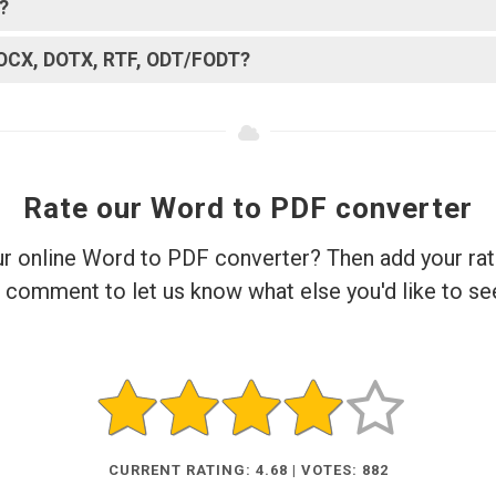
?
DOCX, DOTX, RTF, ODT/FODT?
Rate our Word to PDF converter
ur online Word to PDF converter? Then add your rat
 comment to let us know what else you'd like to se
CURRENT RATING: 4.68 | VOTES: 882