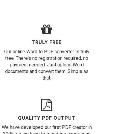
TRULY FREE
Our online Word to PDF converter is truly
free. There's no registration required, no
payment needed. Just upload Word
documents and convert them. Simple as
that.
QUALITY PDF OUTPUT
We have developed our first PDF creator in
2005, so we have tremendous experience