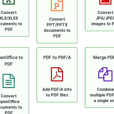
Convert
Convert
XLS/XLSX
JPG/JPE
Convert
cuments to
images to 
PPT/PPTX
PDF
documents to
PDF
enOffice to
PDF to PDF/A
Merge PD
PDF
Add PDF/A info
Combine
to PDF files
multiple PDF
Convert
a single o
penOffice
cuments to
PDF