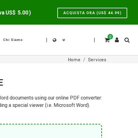
lva US$
5.00
)
ACQUISTA ORA (US$
44.99
)
0
|
|
Chi Siamo
Home
Services
E
 Word documents using our online PDF converter:
g a special viewer (i.e. Microsoft Word).