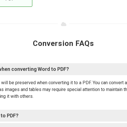
Conversion FAQs
when converting Word to PDF?
will be preserved when converting it to a PDF. You can convert
s images and tables may require special attention to maintain th
ng it with others.
 to PDF?