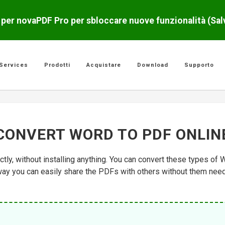
o per novaPDF Pro per sbloccare nuove funzionalità (Sa
Services
Prodotti
Acquistare
Download
Supporto
CONVERT WORD TO PDF ONLIN
tly, without installing anything. You can convert these types of
y you can easily share the PDFs with others without them needin