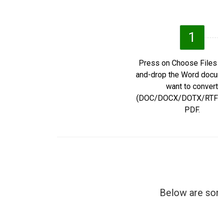
1
Press on Choose Files 
and-drop the Word doc
want to convert
(DOC/DOCX/DOTX/RTF/
PDF.
Below are som