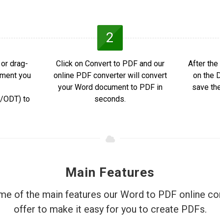
2
or drag-
Click on Convert to PDF and our
After the
ument you
online PDF converter will convert
on the 
your Word document to PDF in
save th
ODT) to
seconds.
Main Features
e of the main features our Word to PDF online co
offer to make it easy for you to create PDFs.