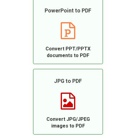
PowerPoint to PDF
Convert PPT/PPTX
documents to PDF
JPG to PDF
Convert JPG/JPEG
images to PDF