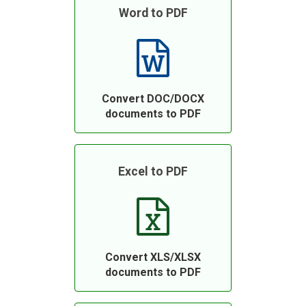
Word to PDF
Convert DOC/DOCX
documents to PDF
Excel to PDF
Convert XLS/XLSX
documents to PDF