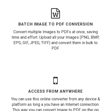
BATCH IMAGE TO PDF CONVERSION
Convert multiple Images to PDFs at once, saving
time and effort. Upload all your Images (PNG, BMP,
EPS, GIF, JPEG, TIFF) and convert them in bulk to
PDF.
ACCESS FROM ANYWHERE
You can use this online converter from any device &
platform as long a you have an Internet connection.
This way you can convert Image to PDF on-the-go