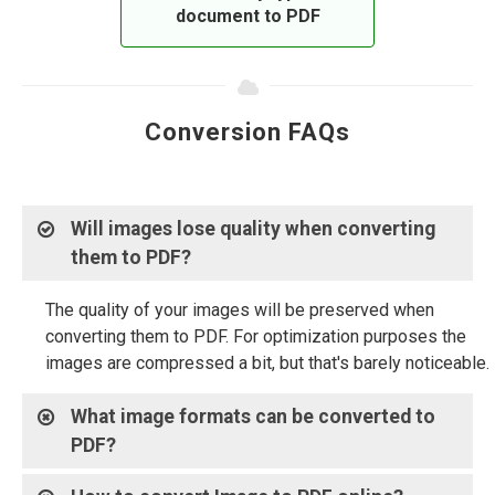
document to PDF
Conversion FAQs
Will images lose quality when converting
them to PDF?
The quality of your images will be preserved when
converting them to PDF. For optimization purposes the
images are compressed a bit, but that's barely noticeable.
What image formats can be converted to
PDF?