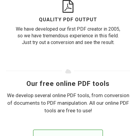
QUALITY PDF OUTPUT
We have developed our first PDF creator in 2005,
so we have tremendous experience in this field.
Just try out a conversion and see the result.
Our free online PDF tools
We develop several online PDF tools, from conversion
of documents to PDF manipulation. All our online PDF
tools are free to use!