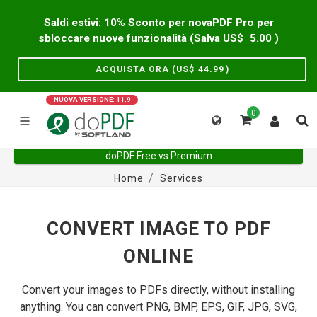
Saldi estivi: 10% Sconto per novaPDF Pro per
sbloccare nuove funzionalità (Salva US$
5.00
)
ACQUISTA ORA (US$
44.99
)
NUOVA VERSIONE: 11.9
0
doPDF Free vs Premium
Home
Services
CONVERT IMAGE TO PDF
ONLINE
Convert your images to PDFs directly, without installing
anything. You can convert PNG, BMP, EPS, GIF, JPG, SVG,