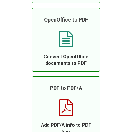
OpenOffice to PDF
Convert OpenOffice
documents to PDF
PDF to PDF/A
Add PDF/A info to PDF
files