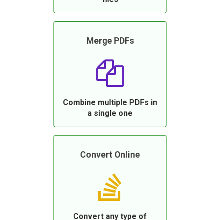
Merge PDFs
Combine multiple PDFs in
a single one
Convert Online
Convert any type of