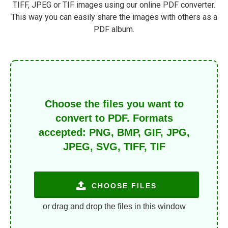
TIFF, JPEG or TIF images using our online PDF converter.
This way you can easily share the images with others as a
PDF album.
Choose the files you want to
convert to PDF. Formats
accepted: PNG, BMP, GIF, JPG,
JPEG, SVG, TIFF, TIF
CHOOSE FILES
or drag and drop the files in this window