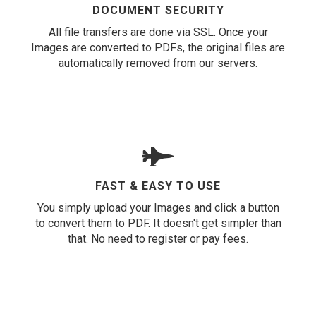
DOCUMENT SECURITY
All file transfers are done via SSL. Once your
Images are converted to PDFs, the original files are
automatically removed from our servers.
FAST & EASY TO USE
You simply upload your Images and click a button
to convert them to PDF. It doesn't get simpler than
that. No need to register or pay fees.