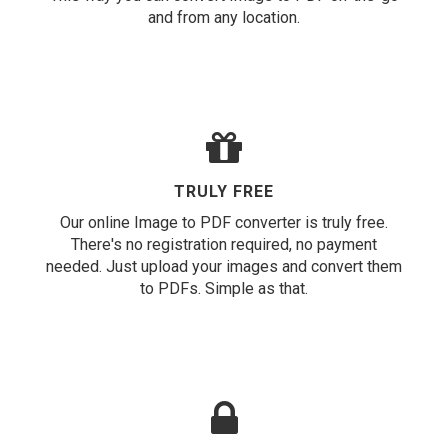
and from any location.
TRULY FREE
Our online Image to PDF converter is truly free.
There's no registration required, no payment
needed. Just upload your images and convert them
to PDFs. Simple as that.