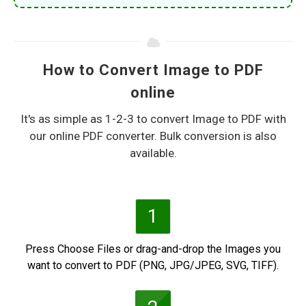
How to Convert Image to PDF
online
It's as simple as 1-2-3 to convert Image to PDF with
our online PDF converter. Bulk conversion is also
available.
1
Press Choose Files or drag-and-drop the Images you
want to convert to PDF (PNG, JPG/JPEG, SVG, TIFF).