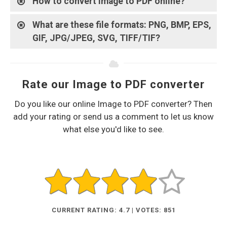
How to convert Image to PDF online?
What are these file formats: PNG, BMP, EPS,
GIF, JPG/JPEG, SVG, TIFF/TIF?
Rate our Image to PDF converter
Do you like our online Image to PDF converter? Then
add your rating or send us a comment to let us know
what else you'd like to see.
CURRENT RATING: 4.7 | VOTES: 851