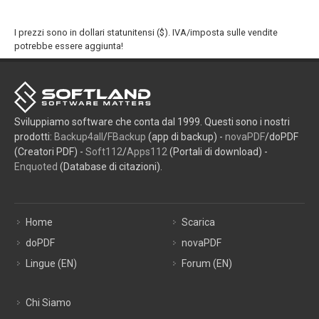
I prezzi sono in dollari statunitensi ($). IVA/imposta sulle vendite
potrebbe essere aggiunta!
Sviluppiamo software che conta dal 1999. Questi sono i nostri
prodotti:
Backup4all
/
FBackup
(app di backup) -
novaPDF
/doPDF
(Creatori PDF) -
Soft112
/
Apps112
(Portali di download) -
Enquoted
(Database di citazioni).
Home
Scarica
doPDF
novaPDF
Lingue (EN)
Forum (EN)
Chi Siamo