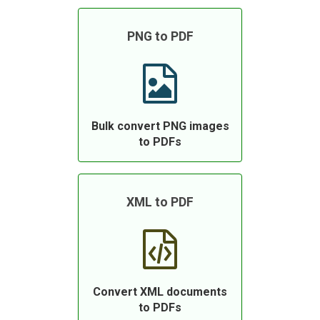
PNG to PDF
Bulk convert PNG images
to PDFs
XML to PDF
Convert XML documents
to PDFs