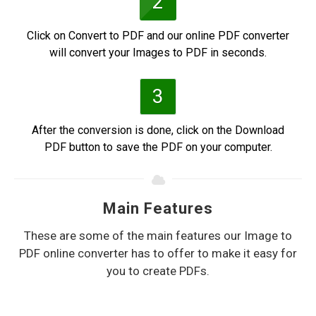
2
Click on Convert to PDF and our online PDF converter
will convert your Images to PDF in seconds.
3
After the conversion is done, click on the Download
PDF button to save the PDF on your computer.
Main Features
These are some of the main features our Image to
PDF online converter has to offer to make it easy for
you to create PDFs.